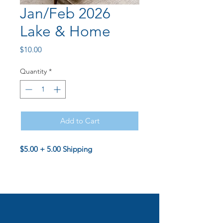
Jan/Feb 2026
Lake & Home
Price
$10.00
Quantity
*
Add to Cart
$5.00 + 5.00 Shipping