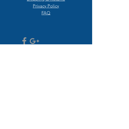
Privacy Policy
FAQ