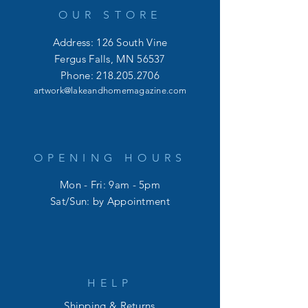
OUR STORE
Address: 126 South Vine
Fergus Falls, MN 56537
Phone:
218.205.2706
artwork@lakeandhomemagazine.com
OPENING HOURS
Mon - Fri: 9am - 5pm
​​Sat/Sun: by Appointment
HELP
Shipping & Returns