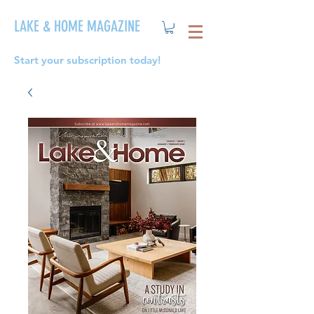
LAKE & HOME MAGAZINE
Start your subscription today!