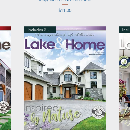
Price
$11.00
Includes Shipping