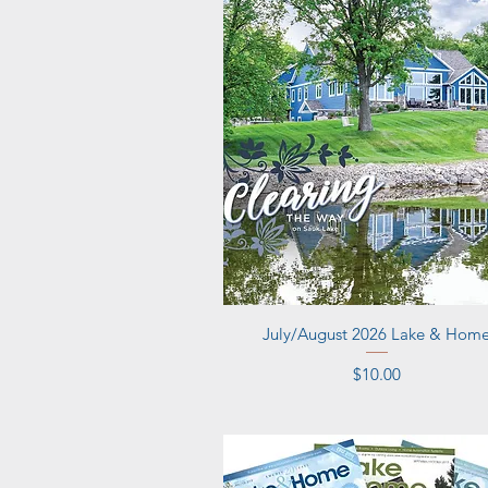
Quick View
July/August 2026 Lake & Hom
Price
$10.00