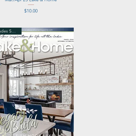
Price
$10.00
Includes Shipping