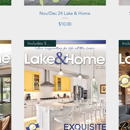
Quick View
Nov/Dec 24 Lake & Home
Price
$10.00
Includes Shipping