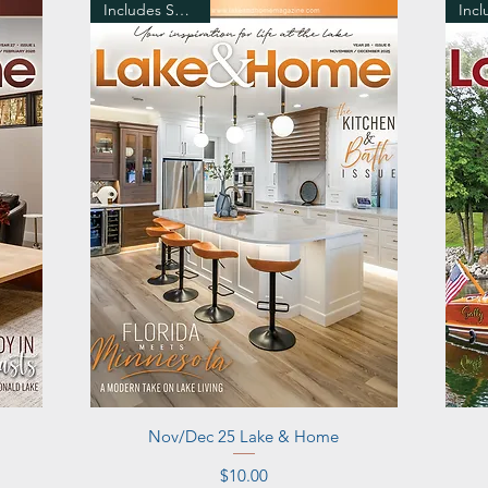
Includes Shipping
Quick View
Nov/Dec 25 Lake & Home
Price
$10.00