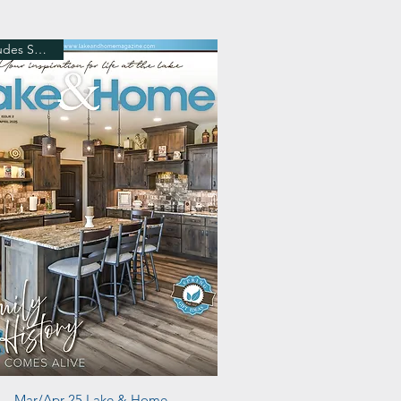
Includes Shipping
Quick View
Mar/Apr 25 Lake & Home