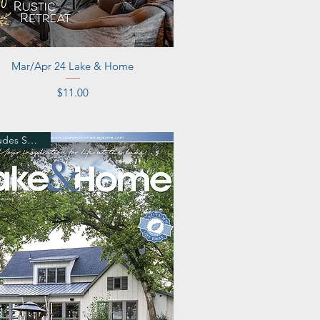
Quick View
Mar/Apr 24 Lake & Home
Price
$11.00
Includes Shipping