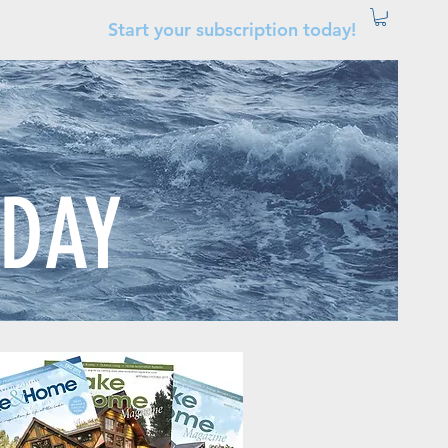
Start your subscription today!
ODAY