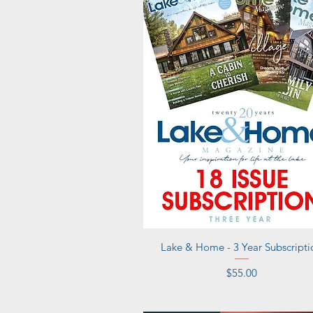
Quick View
Lake & Home - 3 Year Subscripti
Price
$55.00