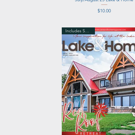
Price
$10.00
Includes Shipping