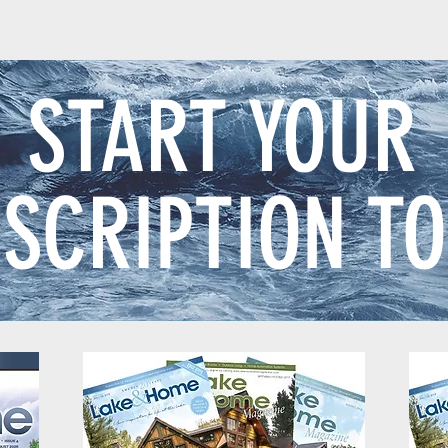
START YOUR
SCRIPTION T