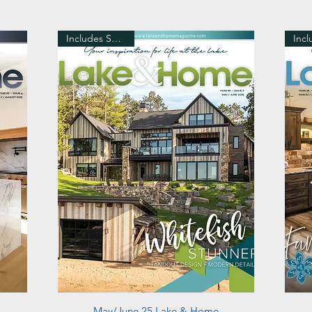
Includes Shipping
Quick View
May/June 25 Lake & Home