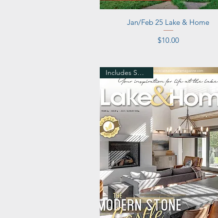
Quick View
Jan/Feb 25 Lake & Home
Price
$10.00
Includes Shipping