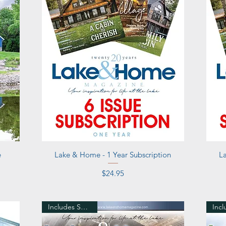
Quick View
e
Lake & Home - 1 Year Subscription
L
Price
$24.95
Includes Shipping