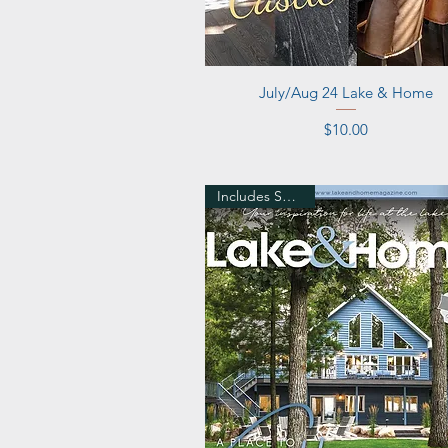
Quick View
July/Aug 24 Lake & Home
Price
$10.00
Includes Shipping