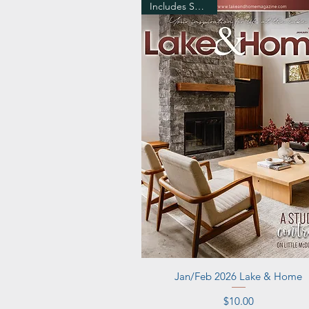
Includes Shipping
Quick View
Jan/Feb 2026 Lake & Home
Price
$10.00