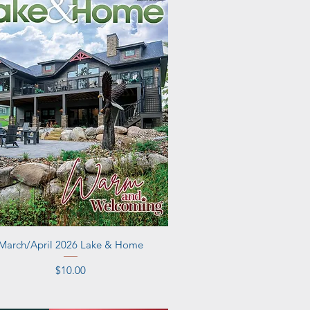
Quick View
March/April 2026 Lake & Home
Price
$10.00