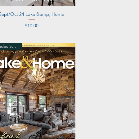
Quick View
Sept/Oct 24 Lake &amp; Home
Price
$10.00
Includes Shipping