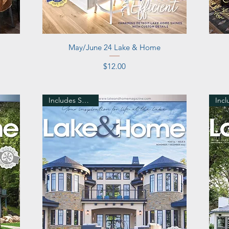
Quick View
May/June 24 Lake & Home
Price
$12.00
Includes Shipping