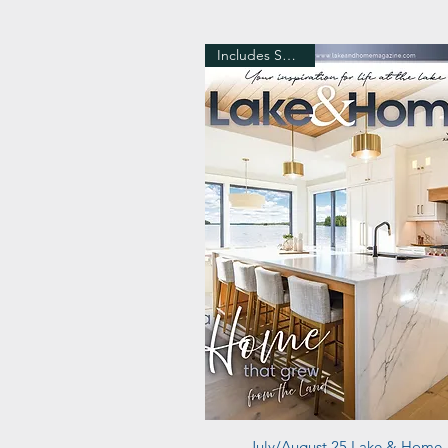
Includes Shipping
Quick View
July/August 25 Lake & Home