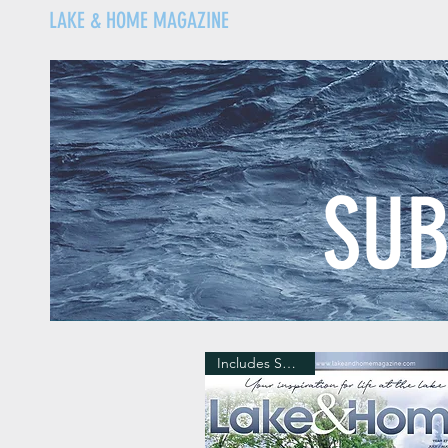
LAKE & HOME MAGAZINE
SUB
Includes Shipping