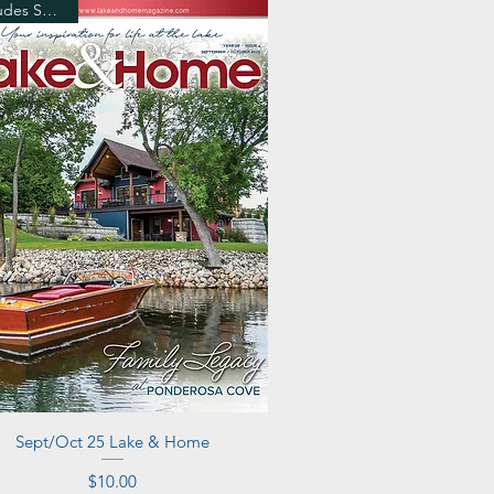
Includes Shipping
Quick View
Sept/Oct 25 Lake & Home
Price
$10.00