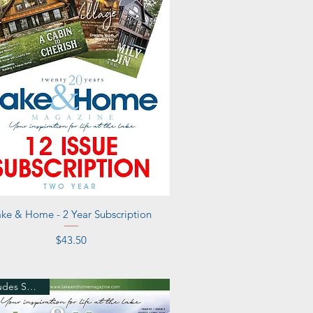
Quick View
ake & Home - 2 Year Subscription
Price
$43.50
Includes Shipping