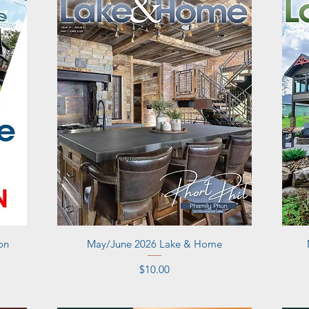
Quick View
on
May/June 2026 Lake & Home
Price
$10.00