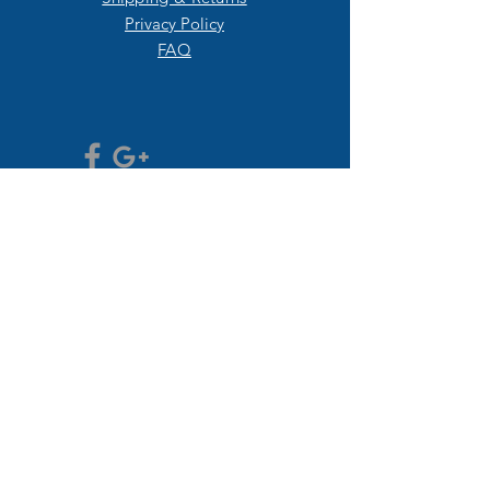
Privacy Policy
FAQ