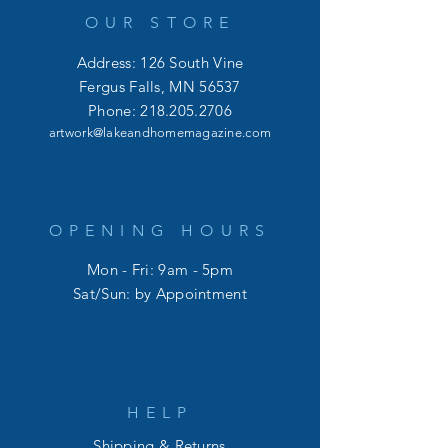
OUR STORE
Address: 126 South Vine
Fergus Falls, MN 56537
Phone:
218.205.2706
artwork@lakeandhomemagazine.com
OPENING HOURS
Mon - Fri: 9am - 5pm
​​Sat/Sun: by Appointment
HELP
Shipping & Returns