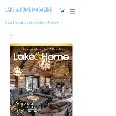
LAKE & HOME MAGAZINE
Start your subscription today!