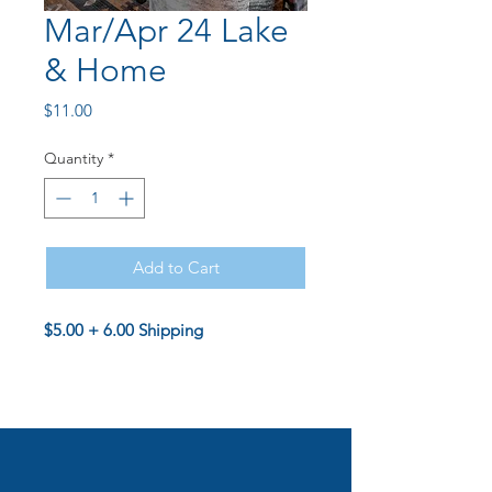
Mar/Apr 24 Lake
& Home
Price
$11.00
Quantity
*
Add to Cart
$5.00 + 6.00 Shipping