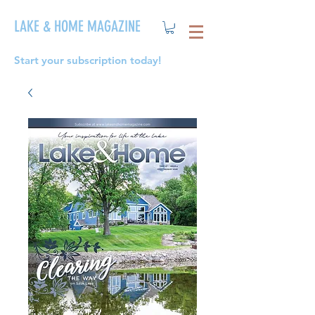
LAKE & HOME MAGAZINE
Start your subscription today!