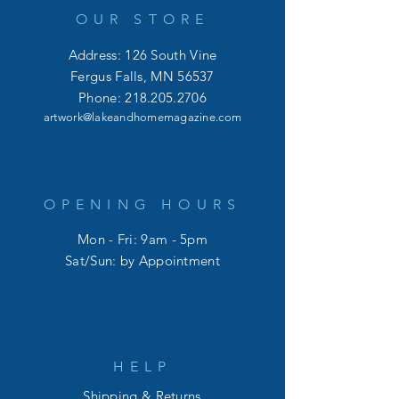
OUR STORE
Address: 126 South Vine
Fergus Falls, MN 56537
Phone:
218.205.2706
artwork@lakeandhomemagazine.com
OPENING HOURS
Mon - Fri: 9am - 5pm
​​Sat/Sun: by Appointment
HELP
Shipping & Returns