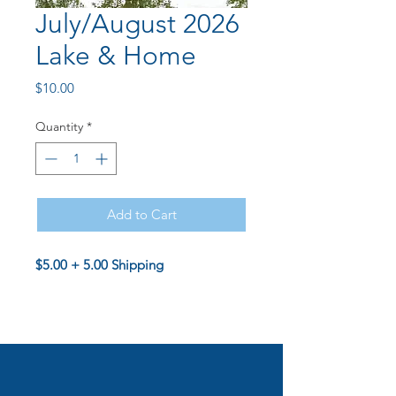
July/August 2026
Lake & Home
Price
$10.00
Quantity
*
Add to Cart
$5.00 + 5.00 Shipping