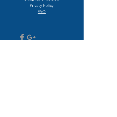
Privacy Policy
FAQ