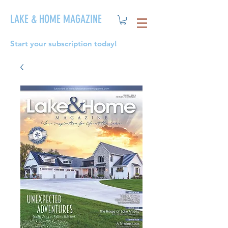
LAKE & HOME MAGAZINE
Start your subscription today!