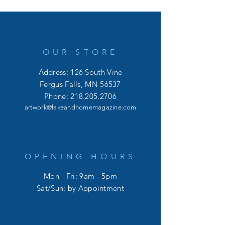
OUR STORE
Address: 126 South Vine
Fergus Falls, MN 56537
Phone:
218.205.2706
artwork@lakeandhomemagazine.com
OPENING HOURS
Mon - Fri: 9am - 5pm
​​Sat/Sun: by Appointment