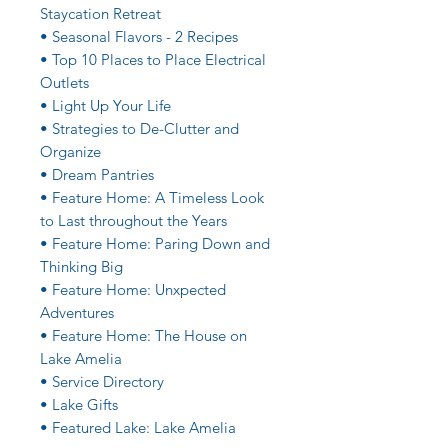
Staycation Retreat
• Seasonal Flavors - 2 Recipes
• Top 10 Places to Place Electrical
Outlets
• Light Up Your Life
• Strategies to De-Clutter and
Organize
• Dream Pantries
• Feature Home: A Timeless Look
to Last throughout the Years
• Feature Home: Paring Down and
Thinking Big
• Feature Home: Unxpected
Adventures
• Feature Home: The House on
Lake Amelia
• Service Directory
• Lake Gifts
• Featured Lake: Lake Amelia