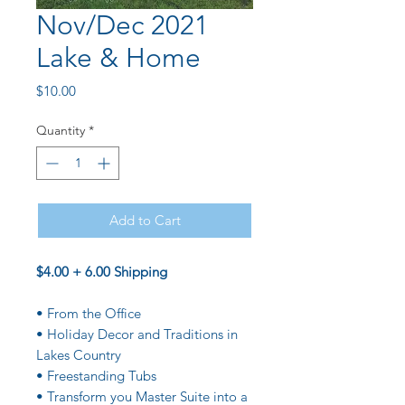
Nov/Dec 2021
Lake & Home
Price
$10.00
Quantity
*
Add to Cart
$4.00 + 6.00 Shipping
• From the Office
• Holiday Decor and Traditions in
Lakes Country
• Freestanding Tubs
• Transform you Master Suite into a