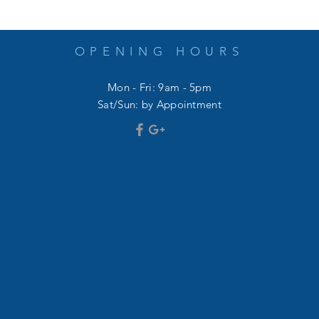
OPENING HOURS
Mon - Fri: 9am - 5pm
​​Sat/Sun: by Appointment