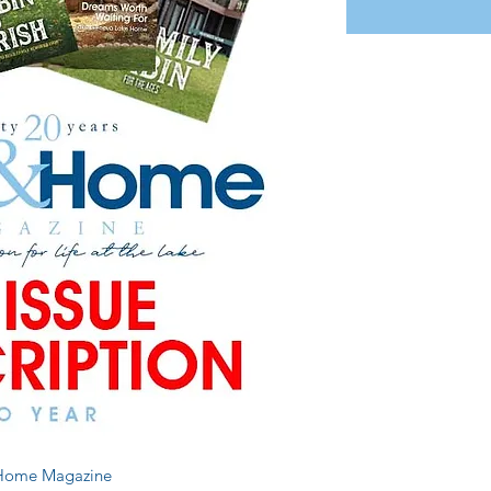
d Home Magazine