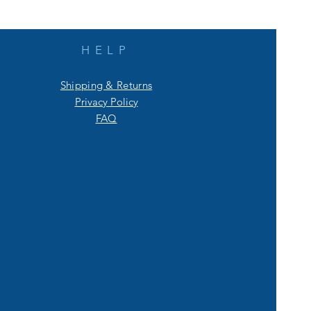
HELP
Shipping & Returns
Privacy Policy
FAQ