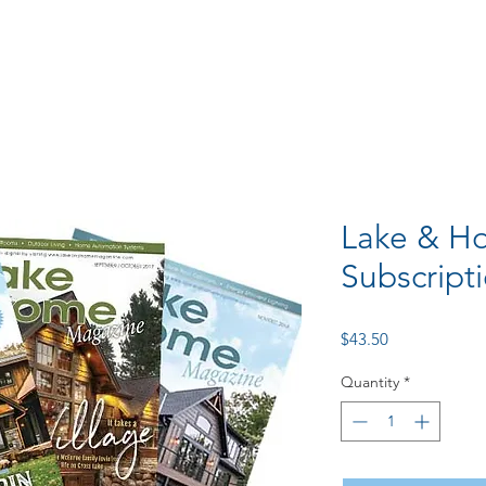
Lake & Ho
Subscript
Price
$43.50
Quantity
*