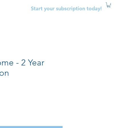
Start your subscription today!
me - 2 Year
ion