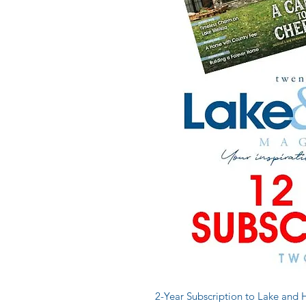
2-Year Subscription to Lake an