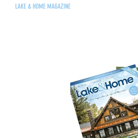
LAKE & HOME MAGAZINE