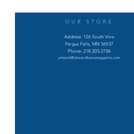
OUR STORE
Address: 126 South Vine
Fergus Falls, MN 56537
Phone: 218.205.2706
artwork@lakeandhomemagazine.com