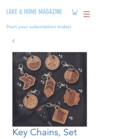
LAKE & HOME MAGAZINE
Start your subscription today!
Key Chains, Set