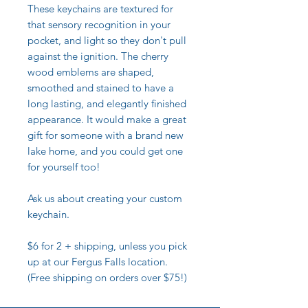
These keychains are textured for
that sensory recognition in your
pocket, and light so they don't pull
against the ignition. The cherry
wood emblems are shaped,
smoothed and stained to have a
long lasting, and elegantly finished
appearance. It would make a great
gift for someone with a brand new
lake home, and you could get one
for yourself too!
Ask us about creating your custom
keychain.
$6 for 2 + shipping, unless you pick
up at our Fergus Falls location.
(Free shipping on orders over $75!)