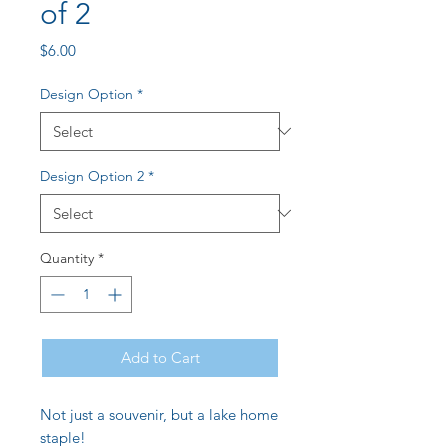
of 2
Price
$6.00
Design Option
*
Design Option 2
*
Quantity
*
Add to Cart
Not just a souvenir, but a lake home
staple!