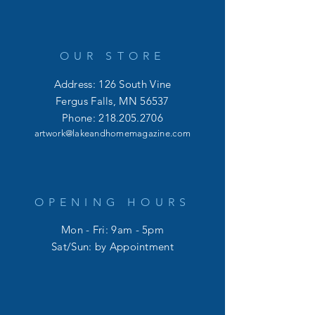
OUR STORE
Address: 126 South Vine
Fergus Falls, MN 56537
Phone:
218.205.2706
artwork@lakeandhomemagazine.com
OPENING HOURS
Mon - Fri: 9am - 5pm
​​Sat/Sun: by Appointment